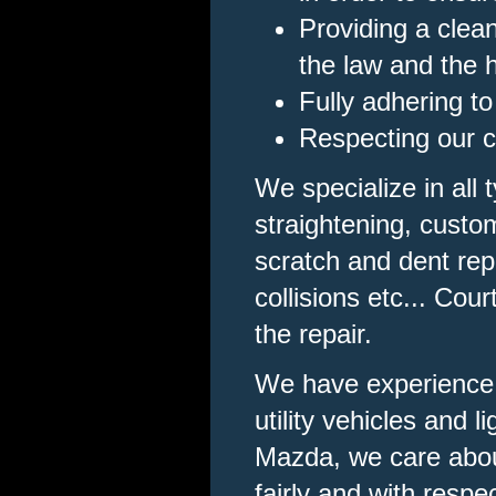
Providing a clea
the law and the 
Fully adhering to
Respecting our cl
We specialize in all
straightening, custom
scratch and dent repa
collisions etc... Cou
the repair.
We have experience w
utility vehicles and
Mazda, we care about
fairly and with respec