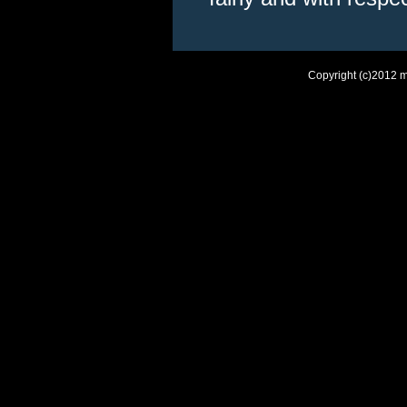
Copyright (c)2012 m