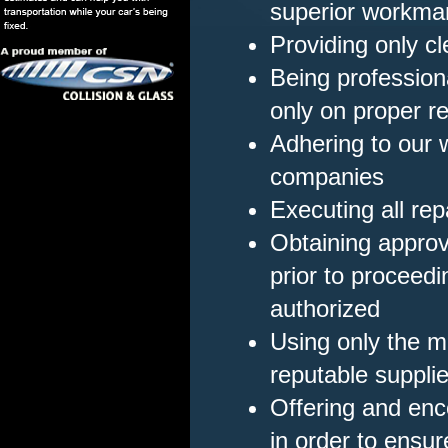
superior workma
Providing only c
Being professiona
only on proper re
Adhering to our 
companies
Executing all repa
Obtaining appro
prior to proceedi
authorized
Using only the m
reputable suppli
Offering and enc
in order to ensu