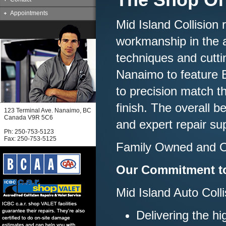
Appointments
Mid Island Collision
workmanship in the a
techniques and cutti
Nanaimo to feature B
to precision match th
finish. The overall b
123 Terminal Ave. Nanaimo, BC
Canada V9R 5C6
and expert repair su
Ph: 250-753-5123
Fax: 250-753-5125
Family Owned and O
Our Commitment t
Mid Island Auto Colli
Delivering the h