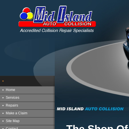
Home
Services
Repairs
Make a Claim
Site Map
The Shop Of
Contact